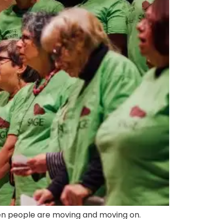
when people are moving and moving on.