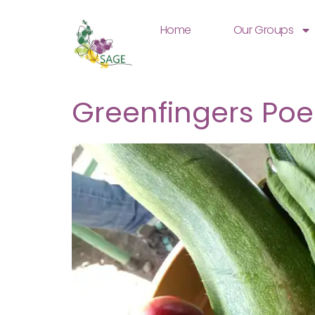
Home
Our Groups
Greenfingers Poe