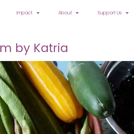
Impact
About
Support Us
m by Katria