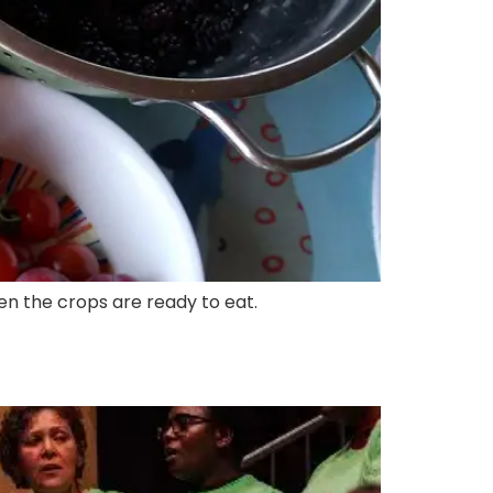
hen the crops are ready to eat.