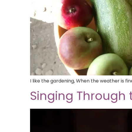
I like the gardening, When the weather is fi
Singing Through