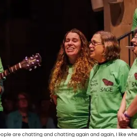
 people are chatting and chatting again and again, I like 