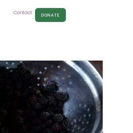
Contact
DONATE