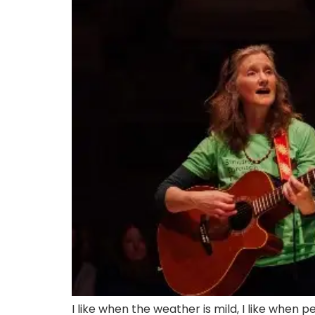
I like when the weather is mild, I like when