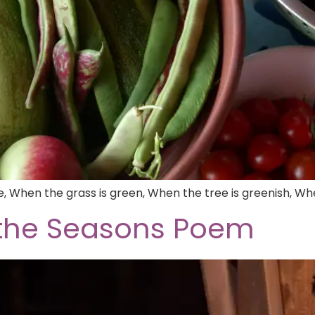
ne, When the grass is green, When the tree is greenish, W
 the Seasons Poem