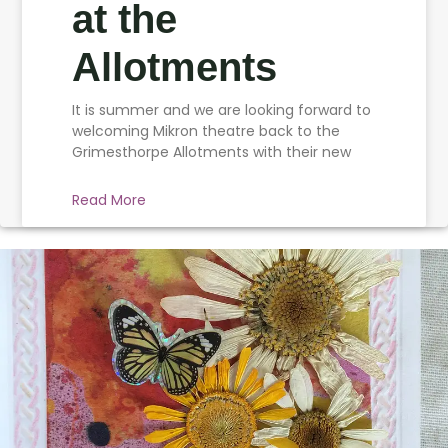
at the
Allotments
It is summer and we are looking forward to
welcoming Mikron theatre back to the
Grimesthorpe Allotments with their new
Read More