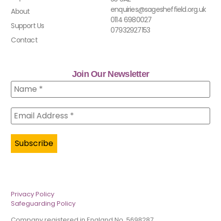
enquiries@sagesheffield.org.uk
About
0114 6980027
Support Us
07932927153
Contact
Join Our Newsletter
Privacy Policy
Safeguarding Policy
Company registered in England No. 5698287