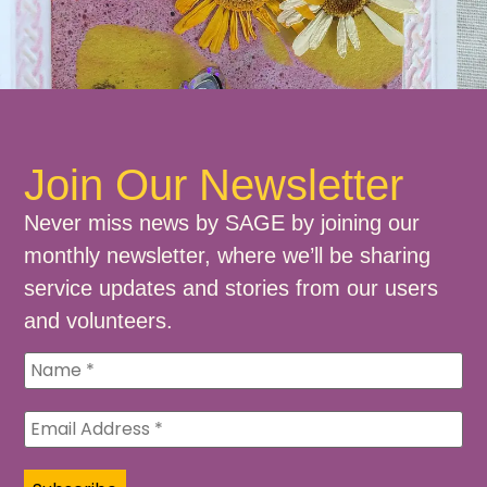
Join Our Newsletter
Never miss news by SAGE by joining our
monthly newsletter, where we’ll be sharing
service updates and stories from our users
and volunteers.