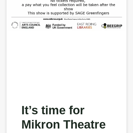
It’s time for
Mikron Theatre