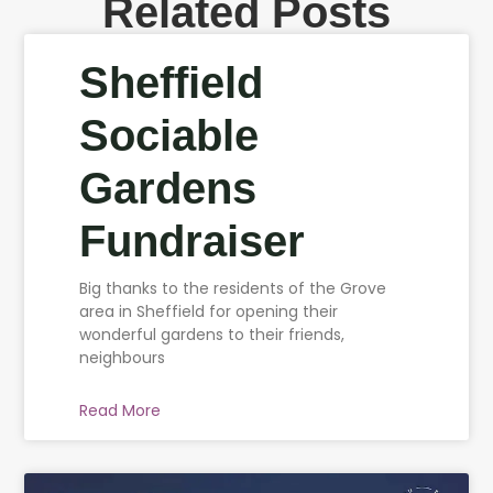
Related Posts
Sheffield
Sociable
Gardens
Fundraiser
Big thanks to the residents of the Grove
area in Sheffield for opening their
wonderful gardens to their friends,
neighbours
Read More