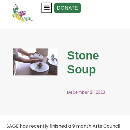
DONATE
Our Groups
Support Us
Stone
Soup
December 21, 2023
SAGE has recently finished a 9 month Arts Council