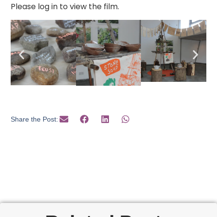
Please log in to view the film.
Share the Post: