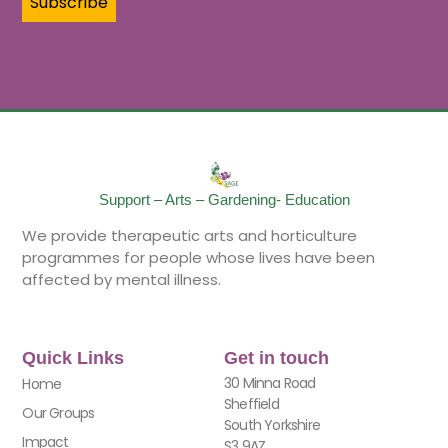
Support – Arts – Gardening- Education
We provide therapeutic arts and horticulture
programmes for people whose lives have been
affected by mental illness.
Quick Links
Get in touch
30 Minna Road
Home
Sheffield
Our Groups
South Yorkshire
Impact
S3 9AZ