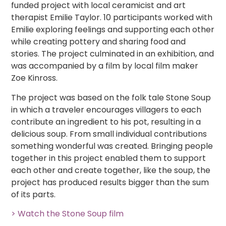
funded project with local ceramicist and art
therapist Emilie Taylor. 10 participants worked with
Emilie exploring feelings and supporting each other
while creating pottery and sharing food and
stories. The project culminated in an exhibition, and
was accompanied by a film by local film maker
Zoe Kinross.
The project was based on the folk tale Stone Soup
in which a traveler encourages villagers to each
contribute an ingredient to his pot, resulting in a
delicious soup. From small individual contributions
something wonderful was created. Bringing people
together in this project enabled them to support
each other and create together, like the soup, the
project has produced results bigger than the sum
of its parts.
> Watch the Stone Soup film