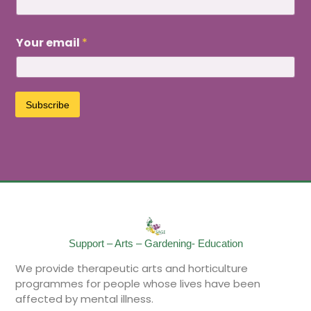
e
Y
o
Your email
*
u
r
e
m
a
Subscribe
i
l
Support – Arts – Gardening- Education
We provide therapeutic arts and horticulture
programmes for people whose lives have been
affected by mental illness.