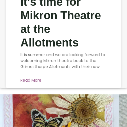
It’s time for
Mikron Theatre
at the
Allotments
It is summer and we are looking forward to
welcoming Mikron theatre back to the
Grimesthorpe Allotments with their new
Read More