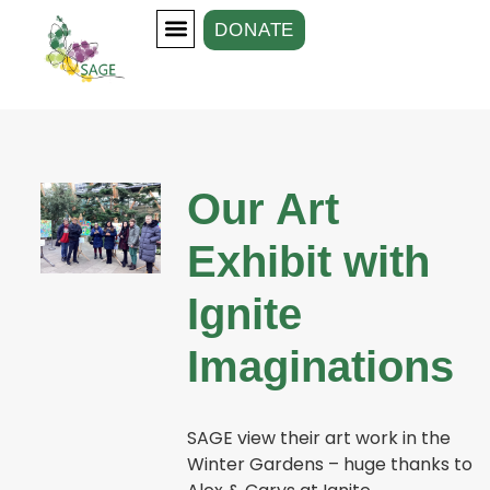
DONATE
Our Groups
Support Us
Our Art
Exhibit with
Ignite
Imaginations
SAGE view their art work in the
Winter Gardens – huge thanks to