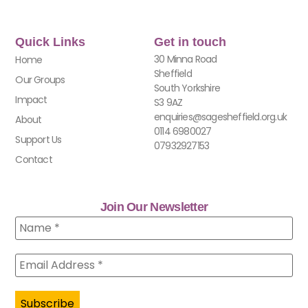
Quick Links
Get in touch
30 Minna Road
Home
Sheffield
Our Groups
South Yorkshire
Impact
S3 9AZ
enquiries@sagesheffield.org.uk
About
0114 6980027
Support Us
07932927153
Contact
Join Our Newsletter