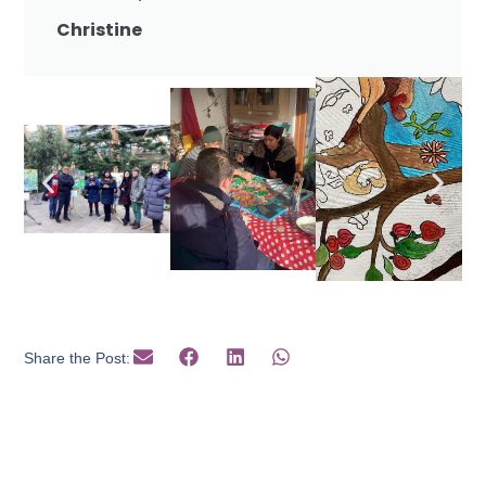
Christine
Share the Post: