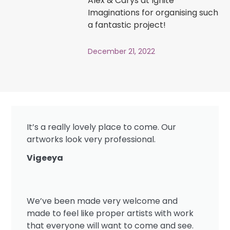
Alex & Carys at Ignite
Imaginations for organising such
a fantastic project!
December 21, 2022
It’s a really lovely place to come. Our
artworks look very professional.
Vigeeya
We’ve been made very welcome and
made to feel like proper artists with work
that everyone will want to come and see.