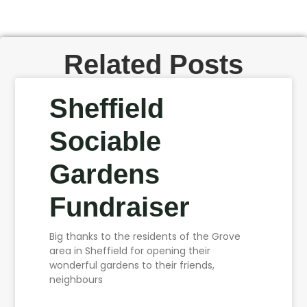
Related Posts
Sheffield
Sociable
Gardens
Fundraiser
Big thanks to the residents of the Grove
area in Sheffield for opening their
wonderful gardens to their friends,
neighbours