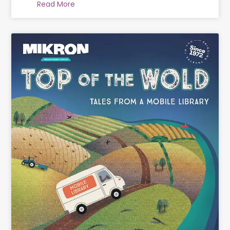
Read More