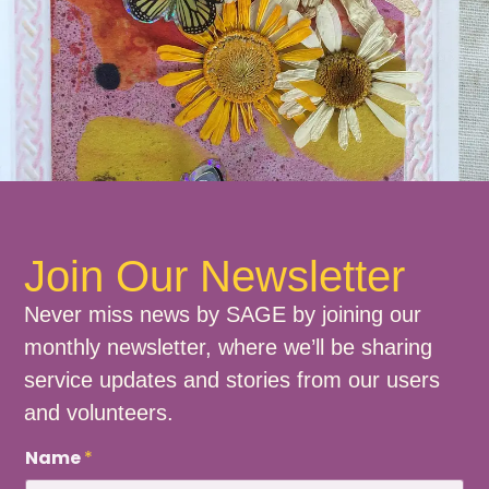
Join Our Newsletter
Never miss news by SAGE by joining our
monthly newsletter, where we’ll be sharing
service updates and stories from our users
and volunteers.
N
Name
*
a
m